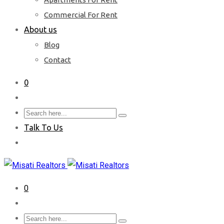
Commercial For Rent
About us
Blog
Contact
0
Talk To Us
0