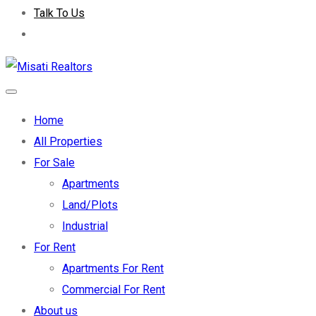
Talk To Us
Home
All Properties
For Sale
Apartments
Land/Plots
Industrial
For Rent
Apartments For Rent
Commercial For Rent
About us