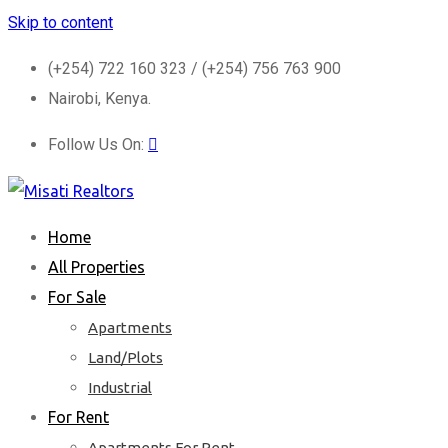
Skip to content
(+254) 722 160 323 / (+254) 756 763 900
Nairobi, Kenya.
Follow Us On:
Home
All Properties
For Sale
Apartments
Land/Plots
Industrial
For Rent
Apartments For Rent