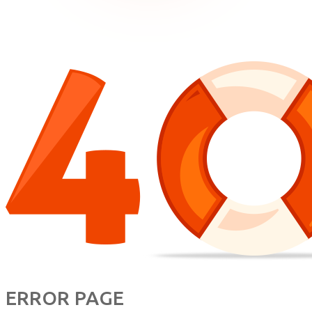
ERROR PAGE