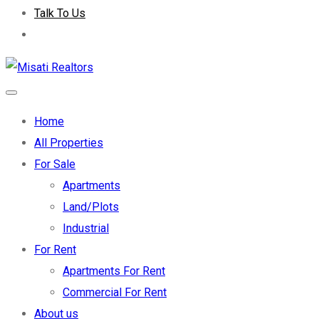
Talk To Us
Home
All Properties
For Sale
Apartments
Land/Plots
Industrial
For Rent
Apartments For Rent
Commercial For Rent
About us