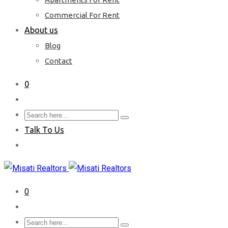
Commercial For Rent
About us
Blog
Contact
0
Talk To Us
0