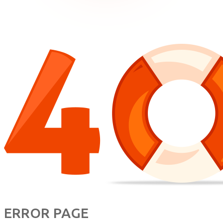
ERROR PAGE