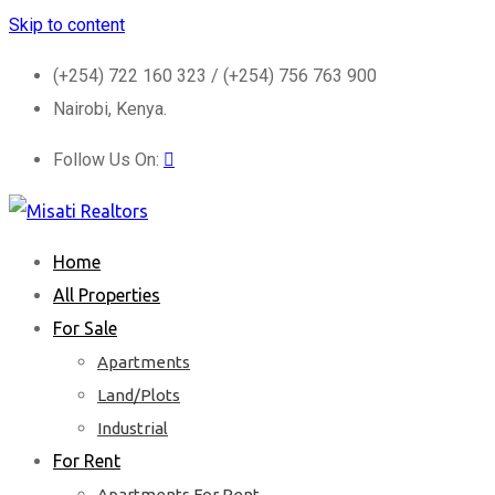
Skip to content
(+254) 722 160 323 / (+254) 756 763 900
Nairobi, Kenya.
Follow Us On:
Home
All Properties
For Sale
Apartments
Land/Plots
Industrial
For Rent
Apartments For Rent