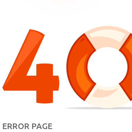
ERROR PAGE