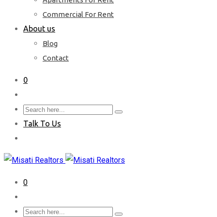
Commercial For Rent
About us
Blog
Contact
0
Talk To Us
0