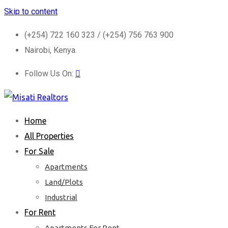
Skip to content
(+254) 722 160 323 / (+254) 756 763 900
Nairobi, Kenya.
Follow Us On:
Home
All Properties
For Sale
Apartments
Land/Plots
Industrial
For Rent
Apartments For Rent