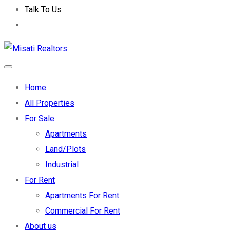
Talk To Us
Home
All Properties
For Sale
Apartments
Land/Plots
Industrial
For Rent
Apartments For Rent
Commercial For Rent
About us