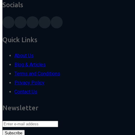
Socials
Quick Links
About Us
Blog & Articles
Terms and Conditions
Privacy Policy
Contact Us
Newsletter