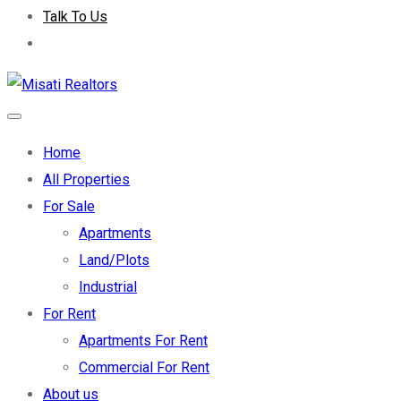
Talk To Us
Home
All Properties
For Sale
Apartments
Land/Plots
Industrial
For Rent
Apartments For Rent
Commercial For Rent
About us