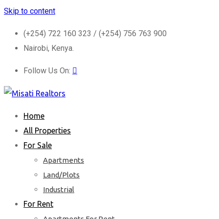
Skip to content
(+254) 722 160 323 / (+254) 756 763 900
Nairobi, Kenya.
Follow Us On:
Home
All Properties
For Sale
Apartments
Land/Plots
Industrial
For Rent
Apartments For Rent