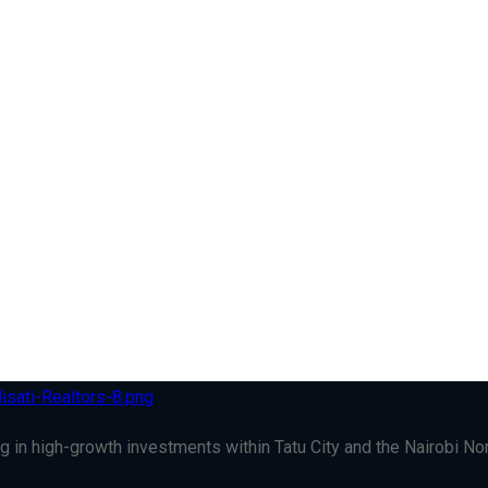
g in high-growth investments within Tatu City and the Nairobi Nort