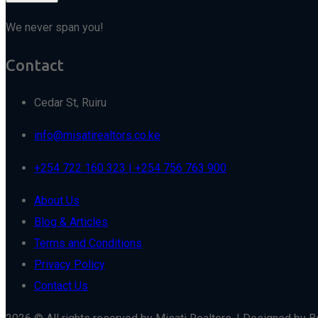
We never span you!
Contact
Cedar St, Ruiru
info@misatirealtors.co.ke
+254 722 160 323 | +254 756 763 900
About Us
Blog & Articles
Terms and Conditions
Privacy Policy
Contact Us