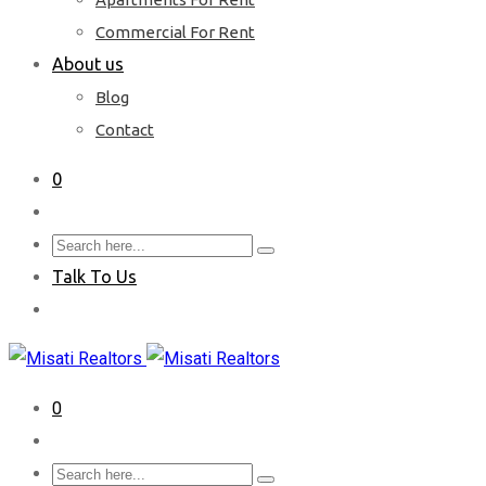
Commercial For Rent
About us
Blog
Contact
0
Talk To Us
0