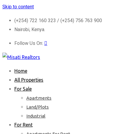
Skip to content
(+254) 722 160 323 / (+254) 756 763 900
Nairobi, Kenya.
Follow Us On:
Home
All Properties
For Sale
Apartments
Land/Plots
Industrial
For Rent
Apartments For Rent