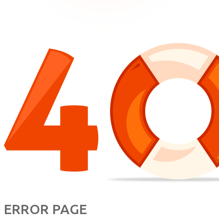
ERROR PAGE