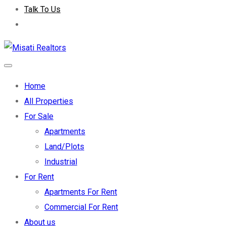
Talk To Us
Home
All Properties
For Sale
Apartments
Land/Plots
Industrial
For Rent
Apartments For Rent
Commercial For Rent
About us