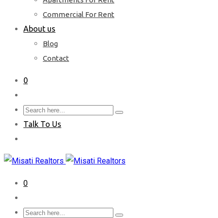
Commercial For Rent
About us
Blog
Contact
0
Talk To Us
0