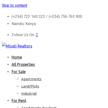
Skip to content
(+254) 722 160 323 / (+254) 756 763 900
Nairobi, Kenya.
Follow Us On:
Home
All Properties
For Sale
Apartments
Land/Plots
Industrial
For Rent
Apartments For Rent