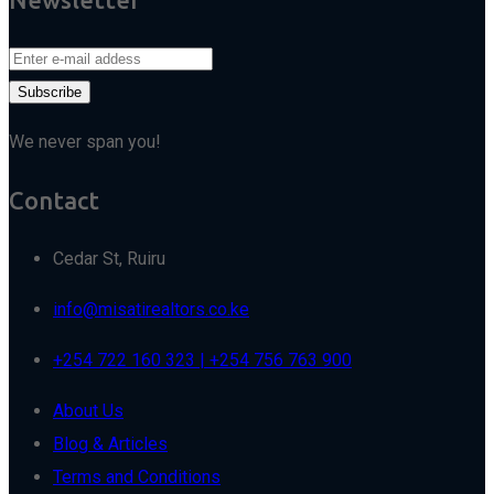
We never span you!
Contact
Cedar St, Ruiru
info@misatirealtors.co.ke
+254 722 160 323 | +254 756 763 900
About Us
Blog & Articles
Terms and Conditions