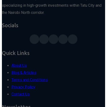
specializing in high-growth investments within Tatu City and
the Nairobi North corridor.
Socials
Quick Links
About Us
Blog & Articles
Terms and Conditions
Privacy Policy
Contact Us
Newsletter