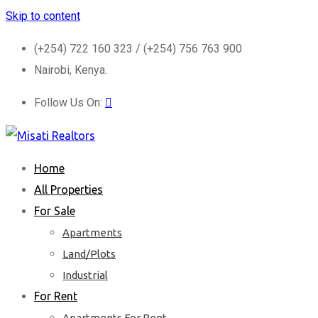
Skip to content
(+254) 722 160 323 / (+254) 756 763 900
Nairobi, Kenya.
Follow Us On:
Home
All Properties
For Sale
Apartments
Land/Plots
Industrial
For Rent
Apartments For Rent