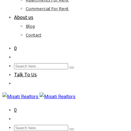
Commercial For Rent
About us
Blog
Contact
0
Talk To Us
0