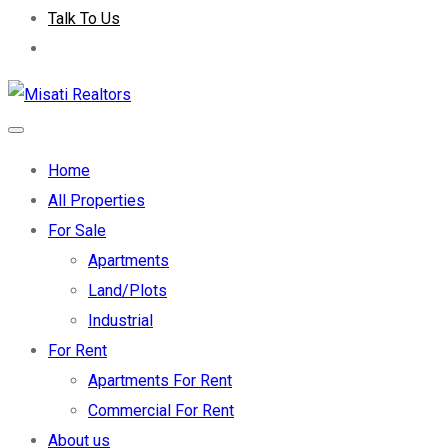
Talk To Us
Home
All Properties
For Sale
Apartments
Land/Plots
Industrial
For Rent
Apartments For Rent
Commercial For Rent
About us