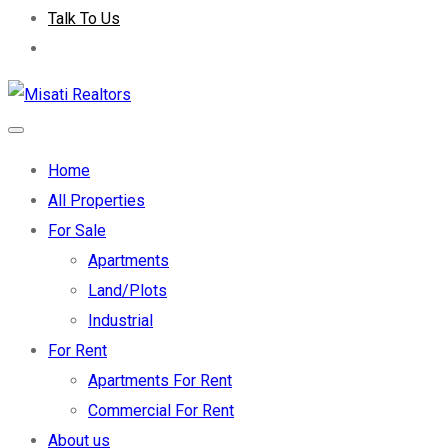
Talk To Us
Home
All Properties
For Sale
Apartments
Land/Plots
Industrial
For Rent
Apartments For Rent
Commercial For Rent
About us