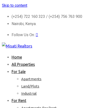
Skip to content
(+254) 722 160 323 / (+254) 756 763 900
Nairobi, Kenya.
Follow Us On:
Home
All Properties
For Sale
Apartments
Land/Plots
Industrial
For Rent
Apartments For Rent