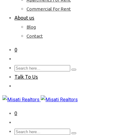
Commercial For Rent
About us
Blog
Contact
0
Talk To Us
0