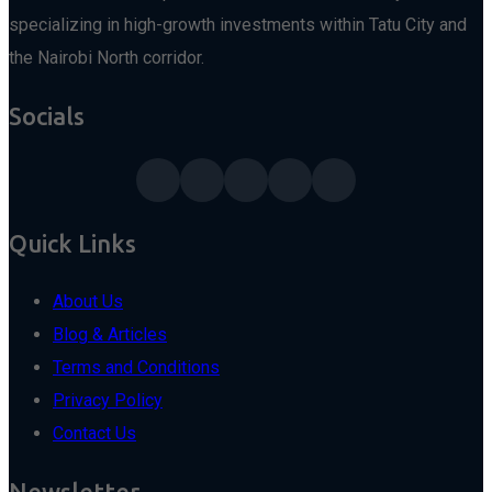
specializing in high-growth investments within Tatu City and
the Nairobi North corridor.
Socials
Quick Links
About Us
Blog & Articles
Terms and Conditions
Privacy Policy
Contact Us
Newsletter