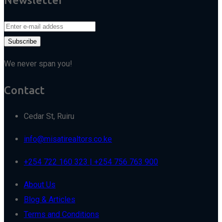
We never span you!
Contact
Cedar St, Ruiru
info@misatirealtors.co.ke
+254 722 160 323 | +254 756 763 900
About Us
Blog & Articles
Terms and Conditions