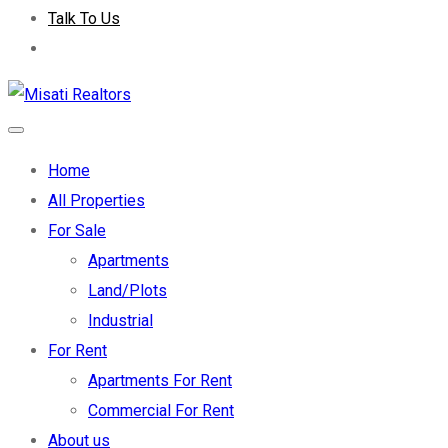
Talk To Us
Home
All Properties
For Sale
Apartments
Land/Plots
Industrial
For Rent
Apartments For Rent
Commercial For Rent
About us