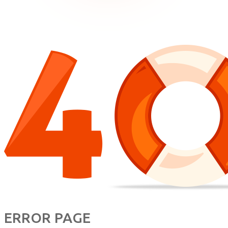
ERROR PAGE