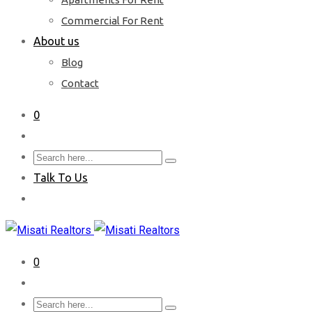
Commercial For Rent
About us
Blog
Contact
0
Talk To Us
0