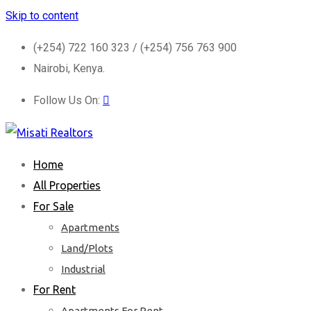
Skip to content
(+254) 722 160 323 / (+254) 756 763 900
Nairobi, Kenya.
Follow Us On:
Home
All Properties
For Sale
Apartments
Land/Plots
Industrial
For Rent
Apartments For Rent