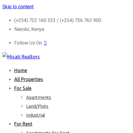
Skip to content
(+254) 722 160 323 / (+254) 756 763 900
Nairobi, Kenya.
Follow Us On:
Home
All Properties
For Sale
Apartments
Land/Plots
Industrial
For Rent
Apartments For Rent