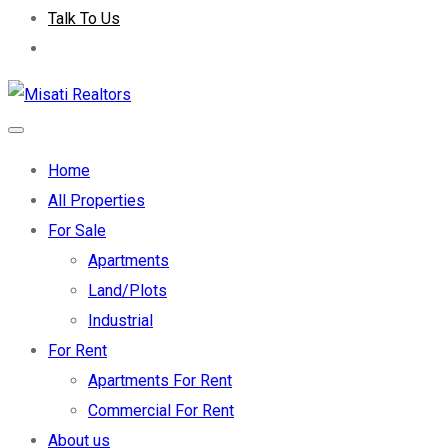
Talk To Us
Home
All Properties
For Sale
Apartments
Land/Plots
Industrial
For Rent
Apartments For Rent
Commercial For Rent
About us