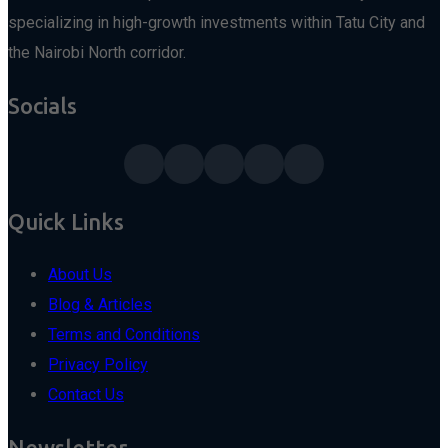
specializing in high-growth investments within Tatu City and
the Nairobi North corridor.
Socials
Quick Links
About Us
Blog & Articles
Terms and Conditions
Privacy Policy
Contact Us
Newsletter