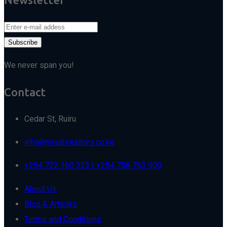
We never span you!
Contact
Cedar St, Ruiru
info@misatirealtors.co.ke
+254 722 160 323 | +254 756 763 900
About Us
Blog & Articles
Terms and Conditions