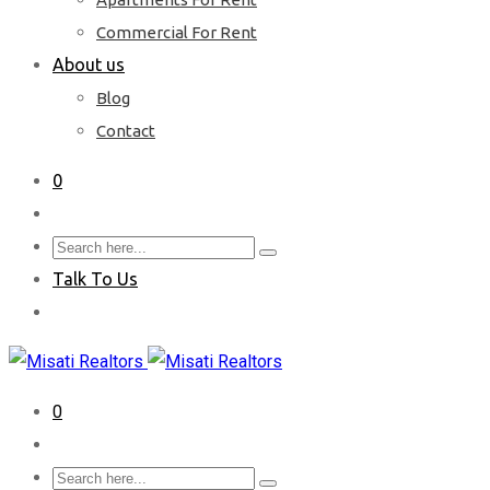
Commercial For Rent
About us
Blog
Contact
0
Talk To Us
0